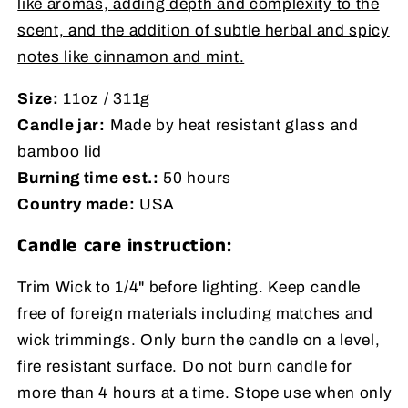
like aromas, adding depth and complexity to the
scent, and the addition of subtle herbal and spicy
notes like cinnamon and mint.
Size:
11oz / 311g
Candle jar:
Made by heat resistant glass and
bamboo lid
Burning time est.:
50 hours
Country made:
USA
Candle care instruction:
Trim Wick to 1/4" before lighting. Keep candle
free of foreign materials including matches and
wick trimmings. Only burn the candle on a level,
fire resistant surface. Do not burn candle for
more than 4 hours at a time. Stope use when only