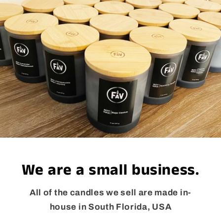
We are a small business.
All of the candles we sell are made in-
house in South Florida, USA