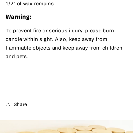
1/2" of wax remains.
Warning:
To prevent fire or serious injury, please burn
candle within sight. Also, keep away from
flammable objects and keep away from children
and pets.
Share