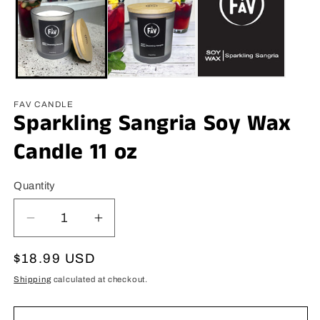
FAV CANDLE
Sparkling Sangria Soy Wax
Candle 11 oz
Quantity
Decrease
Increase
quantity
quantity
for
for
Regular
$18.99 USD
Sparkling
Sparkling
price
Shipping
calculated at checkout.
Sangria
Sangria
Soy
Soy