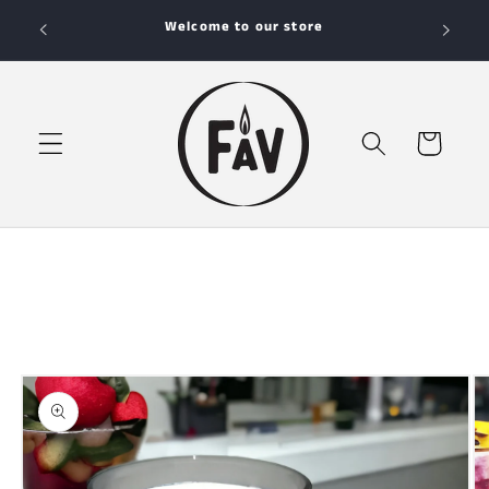
Skip to
Your Favorite Candle Store
content
Cart
Skip to
product
information