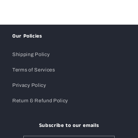
Our Policies
Shipping Policy
Terms of Services
Privacy Policy
Return & Refund Policy
Subscribe to our emails