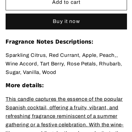
Add to cart
Wax
Wax
Candle
Candle
11
11
Buy it now
oz
oz
Fragrance Notes Descriptions:
Sparkling Citrus, Red Currant, Apple, Peach,,
Wine Accord, Tart Berry, Rose Petals, Rhubarb,
Sugar, Vanilla, Wood
More details:
This candle captures the essence of the popular
Spanish cocktail, offering a fruity, vibrant, and
refreshing fragrance reminiscent of a summer
gathering or a festive celebration. With the wine-